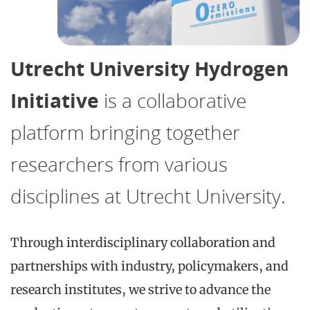
Utrecht University Hydrogen
Initiative
is a collaborative
platform bringing together
researchers from various
disciplines at Utrecht University.
Through interdisciplinary collaboration and
partnerships with industry, policymakers, and
research institutes, we strive to advance the