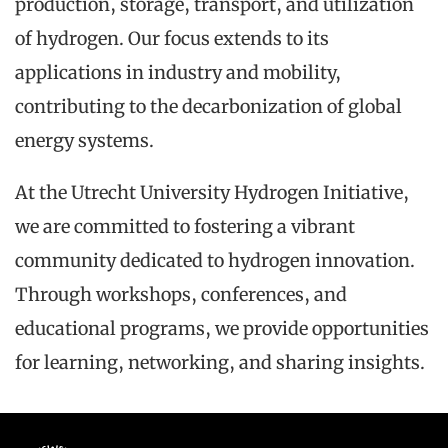
production, storage, transport, and utilization
of hydrogen. Our focus extends to its
applications in industry and mobility,
contributing to the decarbonization of global
energy systems.
At the Utrecht University Hydrogen Initiative,
we are committed to fostering a vibrant
community dedicated to hydrogen innovation.
Through workshops, conferences, and
educational programs, we provide opportunities
for learning, networking, and sharing insights.