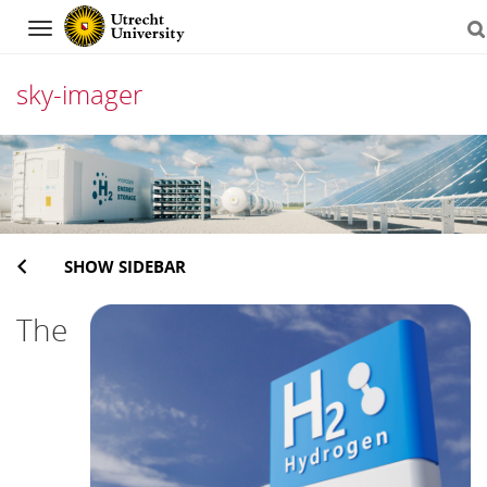
Navigation
sky-imager
Skip
to
content
SHOW SIDEBAR
The